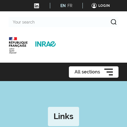
EN
FR
LOGIN
Your
search
All sections
Links