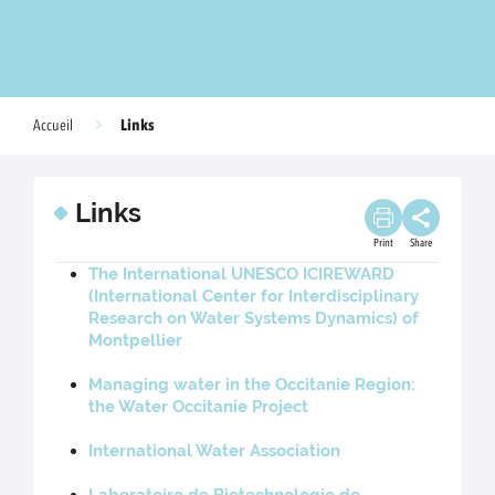
Links
Accueil
Links
Print
Share
The International UNESCO ICIREWARD
(International Center for Interdisciplinary
Research on Water Systems Dynamics) of
Montpellier
Managing water in the Occitanie Region:
the Water Occitanie Project
International Water Association